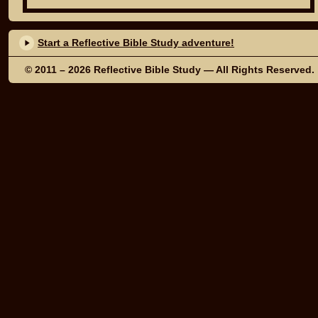
Start a Reflective Bible Study adventure!
© 2011 – 2026
Reflective Bible Study
— All Rights Reserved.