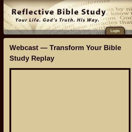
Login
Webcast — Transform Your Bible
Study Replay