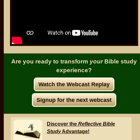
Are you ready to transform
your
Bible study
experience?
Watch the Webcast Replay
Signup for the next webcast
Discover the
Reflective Bible
Study
Advantage!