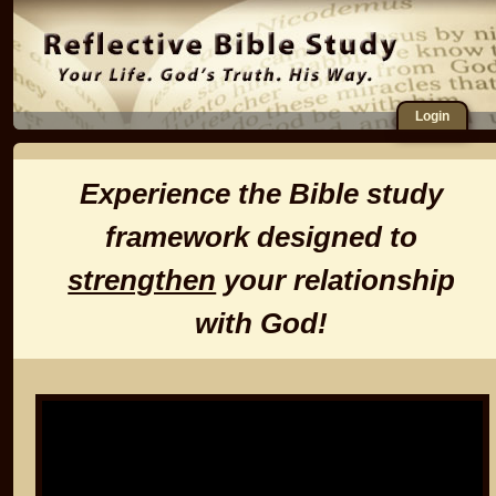
Login
Experience the Bible study
framework designed to
strengthen
your relationship
with God!