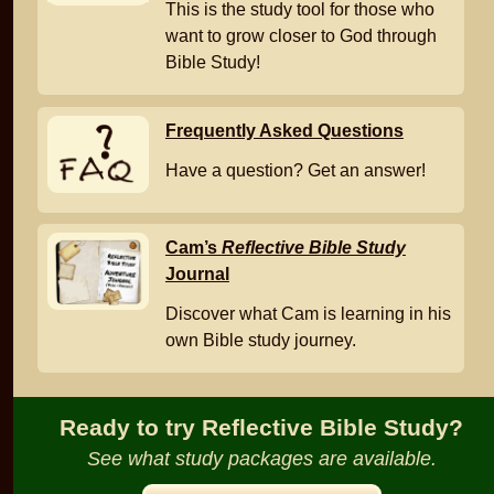
This is the study tool for those who
want to grow closer to God through
Bible Study!
Frequently Asked Questions
Have a question? Get an answer!
Cam’s
Reflective Bible Study
Journal
Discover what Cam is learning in his
own Bible study journey.
Ready to try Reflective Bible Study?
See what study packages are available.