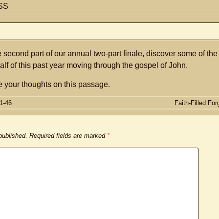
SS
e second part of our annual two-part finale, discover some of the
alf of this past year moving through the gospel of John.
 your thoughts on this passage.
1-46
Faith-Filled Fo
 published.
Required fields are marked
*