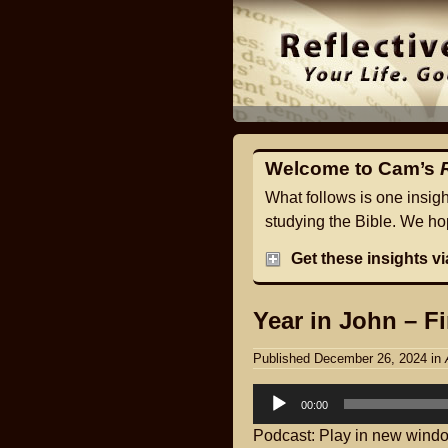
Welcome to Cam’s
What follows is one insig
studying the Bible. We hop
Get these insights v
Year in John – Fi
Published December 26, 2024
in
Audio
00:00
Player
Podcast:
Play in new wind