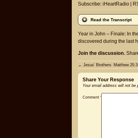
Subscribe:
iHeartRadio
|
R
Read the Transcript
Year in John – Finale: In th
discovered during the last h
Join the discussion.
Share
Post
←
Jesus’ Brothers: Matthew 25:3
navigation
Share Your Response
Your email address will not be
Comment
*