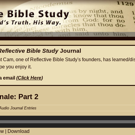
Reflective Bible Study
Journal
ht Cam, one of Reflective Bible Study's founders, has learned/di
e you enjoy it.
ia email
(
Click Here
)
nale: Part 2
Audio Journal Entries
ow
|
Download