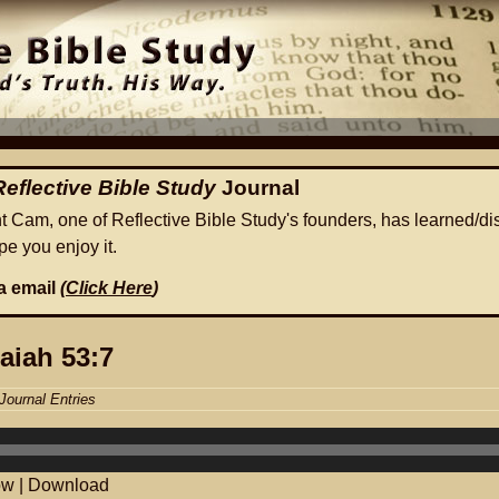
Reflective Bible Study
Journal
ht Cam, one of Reflective Bible Study's founders, has learned/di
e you enjoy it.
ia email
(
Click Here
)
saiah 53:7
Journal Entries
ow
|
Download