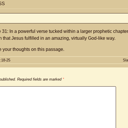
SS
31: In a powerful verse tucked within a larger prophetic chapte
h that Jesus fulfilled in an amazing, virtually God-like way.
 your thoughts on this passage.
:18-25
Sl
 published.
Required fields are marked
*