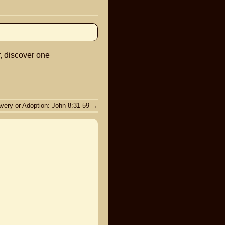
keys
to
increase
or
r, discover one
decrease
volume.
avery or Adoption: John 8:31-59
→