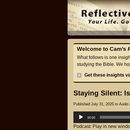
Welcome to Cam’s
What follows is one insig
studying the Bible. We hop
Get these insights v
Staying Silent: I
Published July 31, 2025
in
Audio 
Audio
00:00
Player
Podcast:
Play in new wind