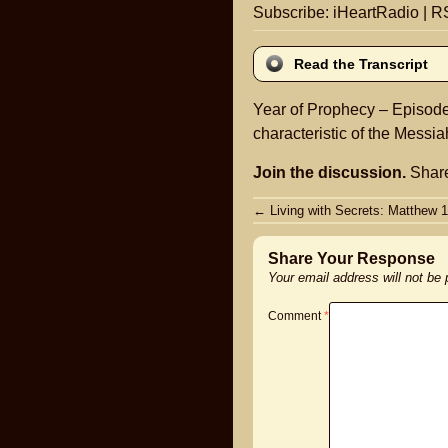
Subscribe:
iHeartRadio
|
R
Read the Transcript
Year of Prophecy – Episode 
characteristic of the Messia
Join the discussion.
Share
Post
←
Living with Secrets: Matthew 1
navigation
Share Your Response
Your email address will not be
Comment
*