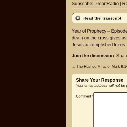
Subscribe:
iHeartRadio
|
R
Read the Transcript
Year of Prophecy – Episode 
death on the cross gives us
Jesus accomplished for us.
Join the discussion.
Share
Post
←
The Rushed Miracle: Mark 9:1
navigation
Share Your Response
Your email address will not be
Comment
*