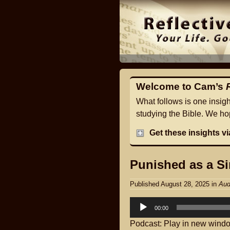
Welcome to Cam’s
What follows is one insig
studying the Bible. We hop
Get these insights v
Punished as a Si
Published August 28, 2025
in
Aud
Audio
00:00
Player
Podcast:
Play in new wind