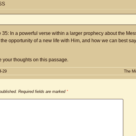
SS
35: In a powerful verse within a larger prophecy about the Mes
 the opportunity of a new life with Him, and how we can best sa
 your thoughts on this passage.
4-29
The Mi
 published.
Required fields are marked
*