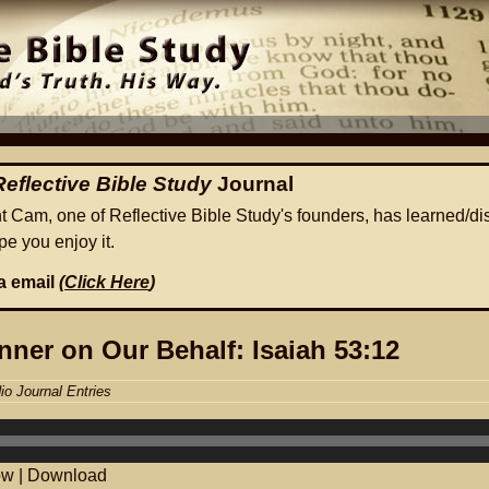
Reflective Bible Study
Journal
ht Cam, one of Reflective Bible Study's founders, has learned/di
e you enjoy it.
ia email
(
Click Here
)
nner on Our Behalf: Isaiah 53:12
io Journal Entries
ow
|
Download