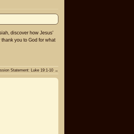
keys
to
increase
or
siah, discover how Jesus’
decrease
y thank you to God for what
volume.
ssion Statement: Luke 19:1-10
→