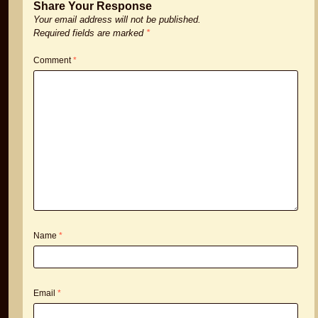
Share Your Response
Your email address will not be published.
Required fields are marked
*
Comment
*
Name
*
Email
*