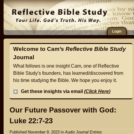
Login
Welcome to Cam’s
Reflective Bible Study
Journal
What follows is one insight Cam, one of Reflective
Bible Study's founders, has learned/discovered from
his time studying the Bible. We hope you enjoy it.
Get these insights via email
(
Click Here
)
Our Future Passover with God:
Luke 22:7-23
Published November 9, 2023
in
Audio Journal Entries