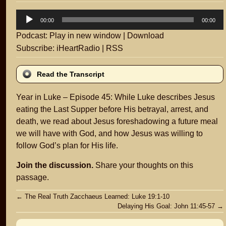
Audio
00:00
00:00
Player
Podcast:
Play in new window
|
Download
Subscribe:
iHeartRadio
|
RSS
Read the Transcript
Year in Luke – Episode 45: While Luke describes Jesus
eating the Last Supper before His betrayal, arrest, and
death, we read about Jesus foreshadowing a future meal
we will have with God, and how Jesus was willing to
follow God’s plan for His life.
Join the discussion.
Share your thoughts on this
passage.
Post
←
The Real Truth Zacchaeus Learned: Luke 19:1-10
Delaying His Goal: John 11:45-57
→
navigation