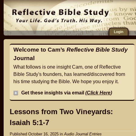
Login
Welcome to Cam’s
Reflective Bible Study
Journal
What follows is one insight Cam, one of Reflective
Bible Study's founders, has learned/discovered from
his time studying the Bible. We hope you enjoy it.
Get these insights via email
(
Click Here
)
Lessons from Two Vineyards:
Isaiah 5:1-7
Published October 16, 2025
in
Audio Journal Entries