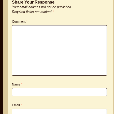
Share Your Response
Your email address will not be published.
Required fields are marked
*
Comment
*
Name
*
Email
*