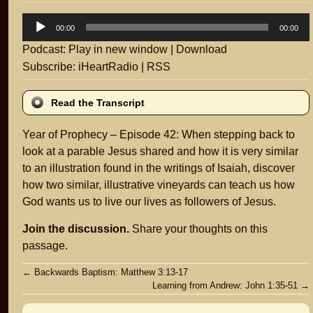
Audio
00:00
00:00
Player
Podcast:
Play in new window
|
Download
Subscribe:
iHeartRadio
|
RSS
Read the Transcript
Year of Prophecy – Episode 42: When stepping back to
look at a parable Jesus shared and how it is very similar
to an illustration found in the writings of Isaiah, discover
how two similar, illustrative vineyards can teach us how
God wants us to live our lives as followers of Jesus.
Join the discussion.
Share your thoughts on this
passage.
Post
←
Backwards Baptism: Matthew 3:13-17
Learning from Andrew: John 1:35-51
→
navigation