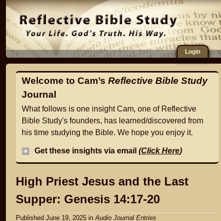
Login
Welcome to Cam’s
Reflective Bible Study
Journal
What follows is one insight Cam, one of Reflective
Bible Study's founders, has learned/discovered from
his time studying the Bible. We hope you enjoy it.
Get these insights via email
(
Click Here
)
High Priest Jesus and the Last
Supper: Genesis 14:17-20
Published June 19, 2025
in
Audio Journal Entries