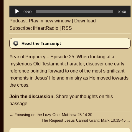
Audio
00:00
00:00
Player
Podcast:
Play in new window
|
Download
Subscribe:
iHeartRadio
|
RSS
Read the Transcript
Year of Prophecy – Episode 25: When looking at a
mysterious Old Testament character, discover one early
reference pointing forward to one of the most significant
moments in Jesus’ life and ministry as He moved towards
the cross.
Join the discussion.
Share your thoughts on this
passage.
Post
←
Focusing on the Lazy One: Matthew 25:14-30
The Request Jesus Cannot Grant: Mark 10:35-45
→
navigation