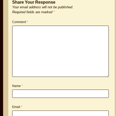
Share Your Response
Your email address will not be published.
Required fields are marked
*
Comment
*
Name
*
Email
*