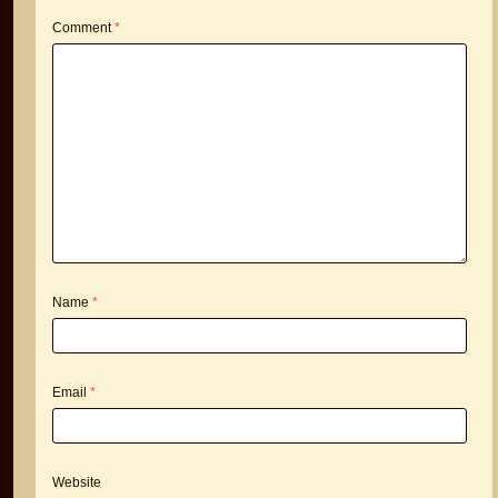
Comment
*
Name
*
Email
*
Website