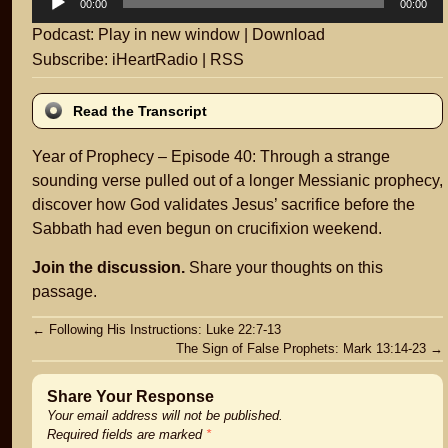
00:00
00:00
Player
Podcast:
Play in new window
|
Download
Subscribe:
iHeartRadio
|
RSS
Read the Transcript
Year of Prophecy – Episode 40: Through a strange
sounding verse pulled out of a longer Messianic prophecy,
discover how God validates Jesus’ sacrifice before the
Sabbath had even begun on crucifixion weekend.
Join the discussion.
Share your thoughts on this
passage.
Post
←
Following His Instructions: Luke 22:7-13
The Sign of False Prophets: Mark 13:14-23
→
navigation
Share Your Response
Your email address will not be published.
Required fields are marked
*