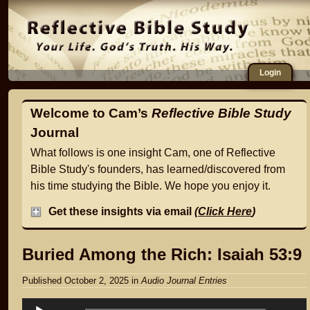
Login
Welcome to Cam’s
Reflective Bible Study
Journal
What follows is one insight Cam, one of Reflective
Bible Study's founders, has learned/discovered from
his time studying the Bible. We hope you enjoy it.
Get these insights via email
(
Click Here
)
Buried Among the Rich: Isaiah 53:9
Published October 2, 2025
in
Audio Journal Entries
Audio