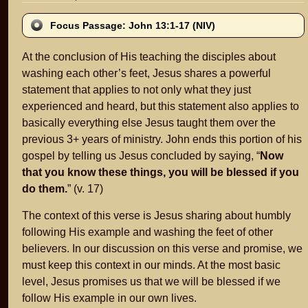
Focus Passage: John 13:1-17 (NIV)
At the conclusion of His teaching the disciples about
washing each other’s feet, Jesus shares a powerful
statement that applies to not only what they just
experienced and heard, but this statement also applies to
basically everything else Jesus taught them over the
previous 3+ years of ministry. John ends this portion of his
gospel by telling us Jesus concluded by saying, “
Now
that you know these things, you will be blessed if you
do them.
” (v. 17)
The context of this verse is Jesus sharing about humbly
following His example and washing the feet of other
believers. In our discussion on this verse and promise, we
must keep this context in our minds. At the most basic
level, Jesus promises us that we will be blessed if we
follow His example in our own lives.