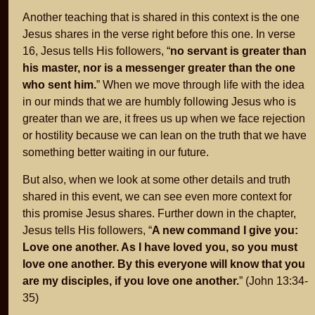
Another teaching that is shared in this context is the one
Jesus shares in the verse right before this one. In verse
16, Jesus tells His followers, “
no servant is greater than
his master, nor is a messenger greater than the one
who sent him.
” When we move through life with the idea
in our minds that we are humbly following Jesus who is
greater than we are, it frees us up when we face rejection
or hostility because we can lean on the truth that we have
something better waiting in our future.
But also, when we look at some other details and truth
shared in this event, we can see even more context for
this promise Jesus shares. Further down in the chapter,
Jesus tells His followers, “
A new command I give you:
Love one another. As I have loved you, so you must
love one another. By this everyone will know that you
are my disciples, if you love one another.
” (John 13:34-
35)