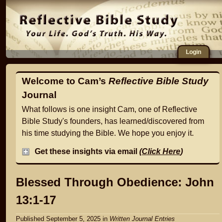
Login
Welcome to Cam’s
Reflective Bible Study
Journal
What follows is one insight Cam, one of Reflective
Bible Study's founders, has learned/discovered from
his time studying the Bible. We hope you enjoy it.
Get these insights via email
(
Click Here
)
Blessed Through Obedience: John
13:1-17
Published September 5, 2025
in
Written Journal Entries