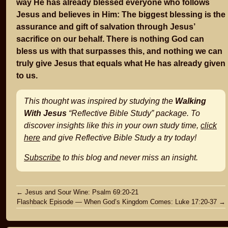
way He has already blessed everyone who follows
Jesus and believes in Him: The biggest blessing is the
assurance and gift of salvation through Jesus’
sacrifice on our behalf. There is nothing God can
bless us with that surpasses this, and nothing we can
truly give Jesus that equals what He has already given
to us.
This thought was inspired by studying the
Walking
With Jesus
“Reflective Bible Study” package. To
discover insights like this in your own study time,
click
here
and give Reflective Bible Study a try today!
Subscribe
to this blog and never miss an insight.
Post
←
Jesus and Sour Wine: Psalm 69:20-21
Flashback Episode — When God’s Kingdom Comes: Luke 17:20-37
→
navigation