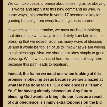
We can take Jesus’ promise about blessing us for obeying
His words and apply it to this new command as well. In
some ways, this promise in verse 17 becomes a key for
gaining blessing from every teaching Jesus shared.
However, with this promise, we must not begin thinking
that obedience will always immediately translate into the
blessing that we desire. God has many ways of blessing
us and it would be foolish of us to limit what we are willing
to call blessings. Also, we should not obey simply to get a
blessing. While we can start here, we must not stay here
because this path leads to legalism.
Instead, the frame we must use when looking at this
promise is obeying Jesus because we are amazed at
what He has done for us. Our obedience is a “Thank
You” for having already blessed us. Any future
blessing God wants to bring into our lives as a result
of our obedience is simply extra toppings on the big