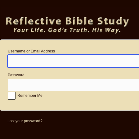
Log
In
Username or Email Address
Password
Remember Me
Lost your password?