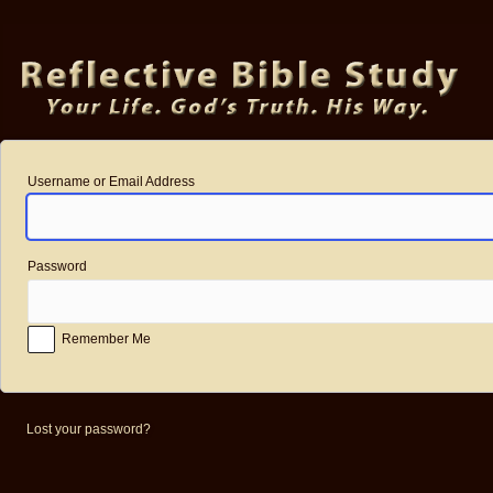
Log
In
Username or Email Address
Password
Remember Me
Lost your password?