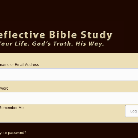
name or Email Address
sword
Remember Me
 your password?