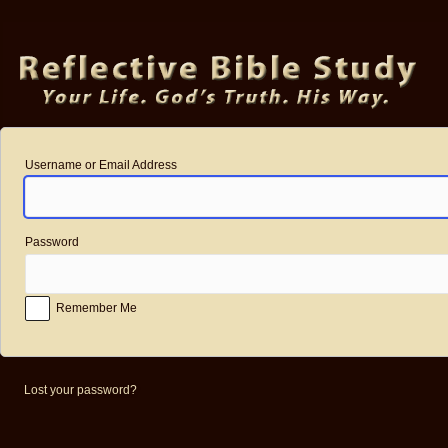
Log
In
Username or Email Address
Password
Remember Me
Lost your password?