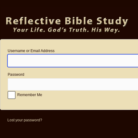
Log
In
Username or Email Address
Password
Remember Me
Lost your password?