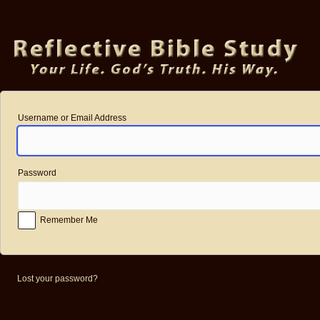
Log
In
Username or Email Address
Password
Remember Me
Lost your password?