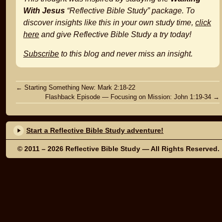
With Jesus
“Reflective Bible Study” package. To
discover insights like this in your own study time,
click
here
and give Reflective Bible Study a try today!
Subscribe
to this blog and never miss an insight.
Post
←
Starting Something New: Mark 2:18-22
Flashback Episode — Focusing on Mission: John 1:19-34
→
navigation
Start a Reflective Bible Study adventure!
© 2011 – 2026
Reflective Bible Study
— All Rights Reserved.