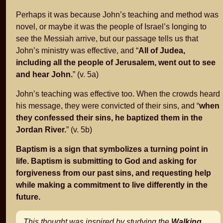
Perhaps it was because John’s teaching and method was
novel, or maybe it was the people of Israel’s longing to
see the Messiah arrive, but our passage tells us that
John’s ministry was effective, and “
All of Judea,
including all the people of Jerusalem, went out to see
and hear John.
” (v. 5a)
John’s teaching was effective too. When the crowds heard
his message, they were convicted of their sins, and “
when
they confessed their sins, he baptized them in the
Jordan River.
” (v. 5b)
Baptism is a sign that symbolizes a turning point in
life. Baptism is submitting to God and asking for
forgiveness from our past sins, and requesting help
while making a commitment to live differently in the
future.
This thought was inspired by studying the
Walking