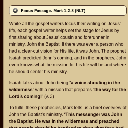
Focus Passage: Mark 1:2-8 (NLT)
While all the gospel writers focus their writing on Jesus’
life, each gospel writer helps set the stage for Jesus by
first sharing about Jesus’ cousin and forerunner in
ministry, John the Baptist. If there was ever a person who
had a clear-cut vision for His life, it was John. The prophet
Isaiah predicted John’s coming, and in the prophecy, John
even knows what the mission for his life will be and where
he should center his ministry.
Isaiah talks about John being “
a voice shouting in the
wilderness
” with a mission that prepares “
the way for the
Lord’s coming!
” (v. 3)
To fulfill these prophecies, Mark tells us a brief overview of
John the Baptist’s ministry. “
This messenger was John
the Baptist. He was in the wilderness and preached