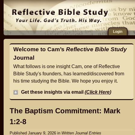
Login
Welcome to Cam’s
Reflective Bible Study
Journal
What follows is one insight Cam, one of Reflective
Bible Study's founders, has learned/discovered from
his time studying the Bible. We hope you enjoy it.
Get these insights via email
(
Click Here
)
The Baptism Commitment: Mark
1:2-8
Published January 9, 2026
in
Written Journal Entries