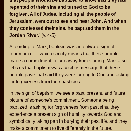
that people should be baptized to show that they had
repented of their sins and turned to God to be
forgiven. All of Judea, including all the people of
Jerusalem, went out to see and hear John. And when
they confessed their sins, he baptized them in the
Jordan River.
” (v. 4-5)
According to Mark, baptism was an outward sign of
repentance — which simply means that these people
made a commitment to turn away from sinning. Mark also
tells us that baptism was a visible message that these
people gave that said they were turning to God and asking
for forgiveness from their past sins.
In the sign of baptism, we see a past, present, and future
picture of someone’s commitment. Someone being
baptized is asking for forgiveness from past sins, they
experience a present sign of humility towards God and
symbolically taking part in burying their past life, and they
make a commitment to live differently in the future.