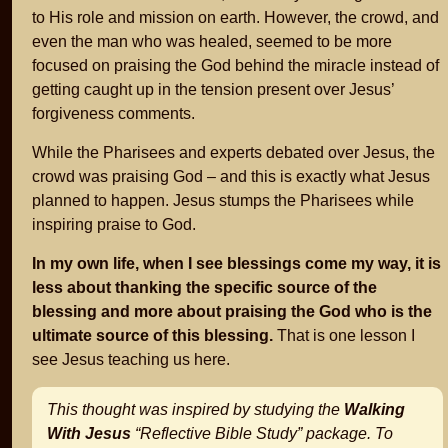
to His role and mission on earth. However, the crowd, and
even the man who was healed, seemed to be more
focused on praising the God behind the miracle instead of
getting caught up in the tension present over Jesus’
forgiveness comments.
While the Pharisees and experts debated over Jesus, the
crowd was praising God – and this is exactly what Jesus
planned to happen. Jesus stumps the Pharisees while
inspiring praise to God.
In my own life, when I see blessings come my way, it is
less about thanking the specific source of the
blessing and more about praising the God who is the
ultimate source of this blessing.
That is one lesson I
see Jesus teaching us here.
This thought was inspired by studying the
Walking
With Jesus
“Reflective Bible Study” package. To