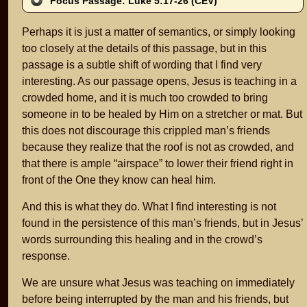
Focus Passage: Luke 5:17-26 (CEV)
Perhaps it is just a matter of semantics, or simply looking
too closely at the details of this passage, but in this
passage is a subtle shift of wording that I find very
interesting. As our passage opens, Jesus is teaching in a
crowded home, and it is much too crowded to bring
someone in to be healed by Him on a stretcher or mat. But
this does not discourage this crippled man’s friends
because they realize that the roof is not as crowded, and
that there is ample “airspace” to lower their friend right in
front of the One they know can heal him.
And this is what they do. What I find interesting is not
found in the persistence of this man’s friends, but in Jesus’
words surrounding this healing and in the crowd’s
response.
We are unsure what Jesus was teaching on immediately
before being interrupted by the man and his friends, but