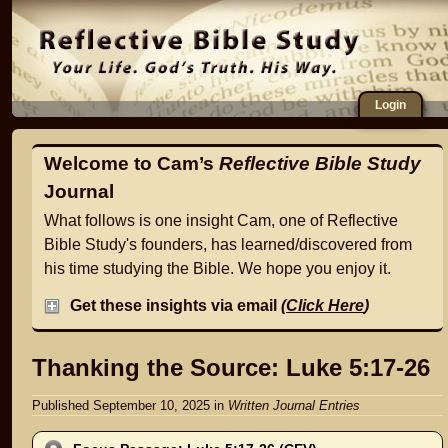
Login
Welcome to Cam’s
Reflective Bible Study
Journal
What follows is one insight Cam, one of Reflective
Bible Study's founders, has learned/discovered from
his time studying the Bible. We hope you enjoy it.
Get these insights via email
(
Click Here
)
Thanking the Source: Luke 5:17-26
Published September 10, 2025
in
Written Journal Entries