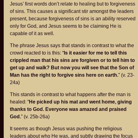
Jesus’ first words don’t relate to healing but to forgiveness
of sins. This causes a significant stir amongst the leaders
present, because forgiveness of sins is an ability reserved
only for God, and Jesus seems to be claiming He is
capable of it as well.
The phrase Jesus says that stands in contrast to what the
crowd reacted to is this: “
Is it easier for me to tell this
crippled man that his sins are forgiven or to tell him to
get up and walk? But now you will see that the Son of
Man has the right to forgive sins here on earth.
” (v. 23-
24a)
This stands in contrast to what happens after the man is
healed: “
He picked up his mat and went home, giving
thanks to God. Everyone was amazed and praised
God.
” (v. 25b-26a)
It seems as though Jesus was pushing the religious
leaders about who He was, and subtly drawing the focus