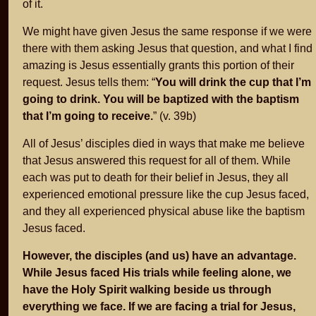
of it.
We might have given Jesus the same response if we were
there with them asking Jesus that question, and what I find
amazing is Jesus essentially grants this portion of their
request. Jesus tells them: “
You will drink the cup that I’m
going to drink. You will be baptized with the baptism
that I’m going to receive.
” (v. 39b)
All of Jesus’ disciples died in ways that make me believe
that Jesus answered this request for all of them. While
each was put to death for their belief in Jesus, they all
experienced emotional pressure like the cup Jesus faced,
and they all experienced physical abuse like the baptism
Jesus faced.
However, the disciples (and us) have an advantage.
While Jesus faced His trials while feeling alone, we
have the Holy Spirit walking beside us through
everything we face. If we are facing a trial for Jesus,