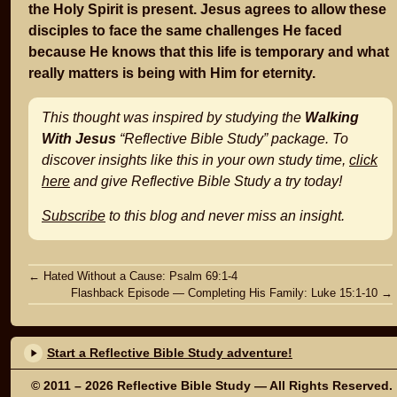
the Holy Spirit is present. Jesus agrees to allow these
disciples to face the same challenges He faced
because He knows that this life is temporary and what
really matters is being with Him for eternity.
This thought was inspired by studying the
Walking
With Jesus
“Reflective Bible Study” package. To
discover insights like this in your own study time,
click
here
and give Reflective Bible Study a try today!
Subscribe
to this blog and never miss an insight.
Post
←
Hated Without a Cause: Psalm 69:1-4
Flashback Episode — Completing His Family: Luke 15:1-10
→
navigation
Start a Reflective Bible Study adventure!
© 2011 – 2026
Reflective Bible Study
— All Rights Reserved.