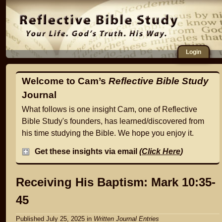
Login
Welcome to Cam’s
Reflective Bible Study
Journal
What follows is one insight Cam, one of Reflective
Bible Study's founders, has learned/discovered from
his time studying the Bible. We hope you enjoy it.
Get these insights via email
(
Click Here
)
Receiving His Baptism: Mark 10:35-
45
Published July 25, 2025
in
Written Journal Entries