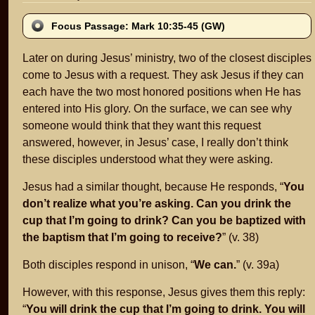
Focus Passage: Mark 10:35-45 (GW)
Later on during Jesus’ ministry, two of the closest disciples
come to Jesus with a request. They ask Jesus if they can
each have the two most honored positions when He has
entered into His glory. On the surface, we can see why
someone would think that they want this request
answered, however, in Jesus’ case, I really don’t think
these disciples understood what they were asking.
Jesus had a similar thought, because He responds, “
You
don’t realize what you’re asking. Can you drink the
cup that I’m going to drink? Can you be baptized with
the baptism that I’m going to receive?
” (v. 38)
Both disciples respond in unison, “
We can.
” (v. 39a)
However, with this response, Jesus gives them this reply:
“
You will drink the cup that I’m going to drink. You will