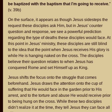
be baptized with the baptism that I’m going to receive.
”
(v. 39b)
On the surface, it appears as though Jesus sidesteps the
request these disciples ask Him, but in Jesus’ counter
question and response, we see a powerful prediction
regarding the type of deaths these disciples would face. At
this point in Jesus’ ministry, these disciples are still blind
to the idea that the point when Jesus receives His glory is
while He is hanging naked on the cross. The disciples
believe their question relates to when Jesus has
conquered Rome and set Himself up as King.
Jesus shifts the focus onto the struggle that comes
beforehand. Jesus draws the attention onto the cup of
suffering that He would face in the garden prior to His
arrest, and to the torture and abuse He would receive prior
to being hung on the cross. While these two disciples
didn’t realize it at the time, they tell Jesus they can face all