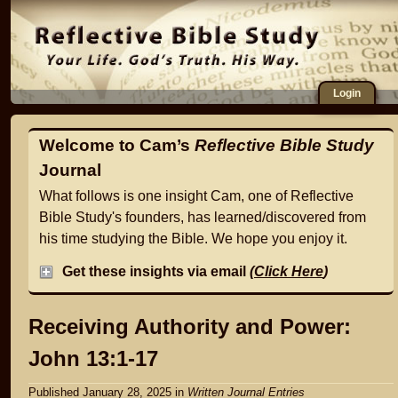
Login
Welcome to Cam’s
Reflective Bible Study
Journal
What follows is one insight Cam, one of Reflective
Bible Study's founders, has learned/discovered from
his time studying the Bible. We hope you enjoy it.
Get these insights via email
(
Click Here
)
Receiving Authority and Power:
John 13:1-17
Published January 28, 2025
in
Written Journal Entries