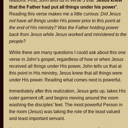
reasons. First, John tells us in verse 3 that “
Jesus knew
that the Father had put all things under his power
”.
Reading this verse makes me a little curious:
Did Jesus
not have all things under His power prior to this point at
the end of His ministry? Was the Father holding power
back from Jesus while Jesus worked and ministered to the
people?
While there are many questions I could ask about this one
verse in John’s gospel, regardless of how or when Jesus
received all things under His power, John tells us that at
this point in His ministry, Jesus knew that all things were
under His power. Reading what comes next is powerful.
Immediately after this realization, Jesus gets up, takes His
outer garment off, and begins moving around the room
washing the disciples’ feet. The most powerful Person in
the room (Jesus) was taking the role of the least valued
and least important servant.