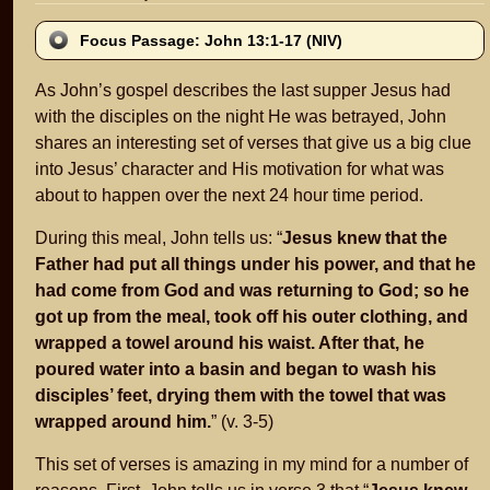
Focus Passage: John 13:1-17 (NIV)
As John’s gospel describes the last supper Jesus had
with the disciples on the night He was betrayed, John
shares an interesting set of verses that give us a big clue
into Jesus’ character and His motivation for what was
about to happen over the next 24 hour time period.
During this meal, John tells us: “
Jesus knew that the
Father had put all things under his power, and that he
had come from God and was returning to God; so he
got up from the meal, took off his outer clothing, and
wrapped a towel around his waist. After that, he
poured water into a basin and began to wash his
disciples’ feet, drying them with the towel that was
wrapped around him.
” (v. 3-5)
This set of verses is amazing in my mind for a number of