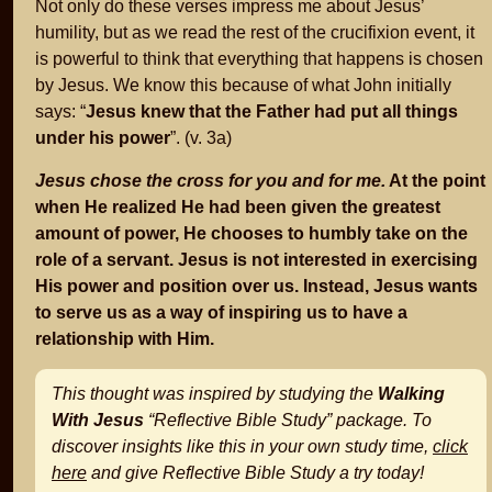
Not only do these verses impress me about Jesus’
humility, but as we read the rest of the crucifixion event, it
is powerful to think that everything that happens is chosen
by Jesus. We know this because of what John initially
says: “
Jesus knew that the Father had put all things
under his power
”. (v. 3a)
Jesus chose the cross for you and for me.
At the point
when He realized He had been given the greatest
amount of power, He chooses to humbly take on the
role of a servant. Jesus is not interested in exercising
His power and position over us. Instead, Jesus wants
to serve us as a way of inspiring us to have a
relationship with Him.
This thought was inspired by studying the
Walking
With Jesus
“Reflective Bible Study” package. To
discover insights like this in your own study time,
click
here
and give Reflective Bible Study a try today!