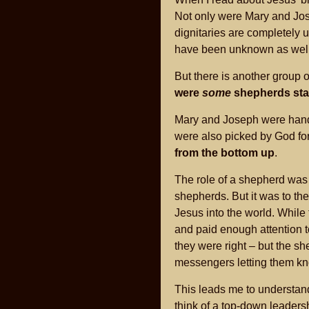
Not only were Mary and Jos
dignitaries are completely u
have been unknown as well
But there is another group 
were
some
shepherds stayi
Mary and Joseph were handp
were also picked by God for
from the bottom up
.
The role of a shepherd was 
shepherds. But it was to t
Jesus into the world. While
and paid enough attention t
they were right – but the s
messengers letting them k
This leads me to understan
think of a top-down leaders