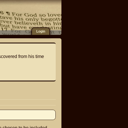
Login
scovered from his time
e chosen to be included.