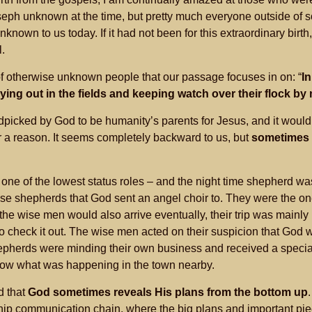
eph unknown at the time, but pretty much everyone outside of 
nknown to us today. If it had not been for this extraordinary birt
.
of otherwise unknown people that our passage focuses in on: “
I
ng out in the fields and keeping watch over their flock by 
icked by God to be humanity’s parents for Jesus, and it woul
 a reason. It seems completely backward to us, but
sometimes 
one of the lowest status roles – and the night time shepherd was
hese shepherds that God sent an angel choir to. They were the 
 the wise men would also arrive eventually, their trip was mainl
o check it out. The wise men acted on their suspicion that God
hepherds were minding their own business and received a special
now what was happening in the town nearby.
d that
God sometimes reveals His plans from the bottom up
hip communication chain, where the big plans and important piec