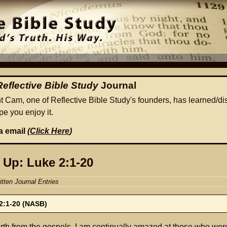
Reflective Bible Study
Journal
ht Cam, one of Reflective Bible Study's founders, has learned/di
e you enjoy it.
ia email
(
Click Here
)
 Up: Luke 2:1-20
itten Journal Entries
2:1-20 (NASB)
rth from the gospels, I am continually amazed at those who wer