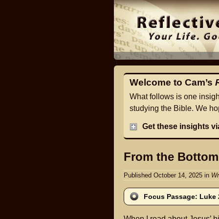
Welcome to Cam’s
What follows is one insig
studying the Bible. We hop
Get these insights v
From the Bottom
Published October 14, 2025
in
Wr
Focus Passage: Luke 
When I read about Jesus’ bi