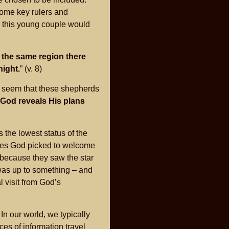
some key rulers and
h, this young couple would
n the same region there
night.
” (v. 8)
d seem that these shepherds
God reveals His plans
 the lowest status of the
ones God picked to welcome
y because they saw the star
 was up to something – and
 visit from God’s
. In our world, we typically
es of information travel