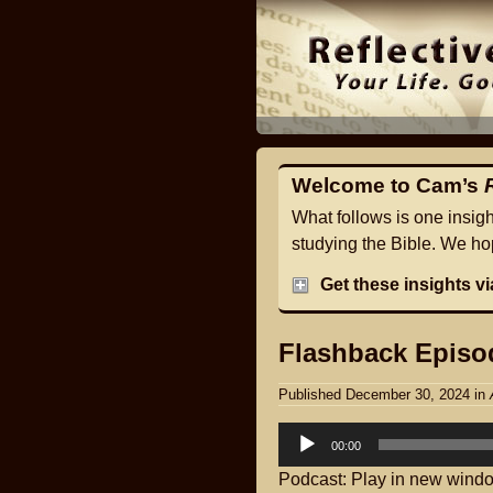
Welcome to Cam’s
What follows is one insig
studying the Bible. We hop
Get these insights v
Flashback Episod
Published December 30, 2024
in
Audio
00:00
Player
Podcast:
Play in new wind