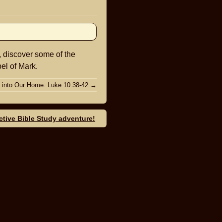
keys
to
increase
or
, discover some of the
decrease
el of Mark.
volume.
 into Our Home: Luke 10:38-42
→
ective Bible Study adventure!