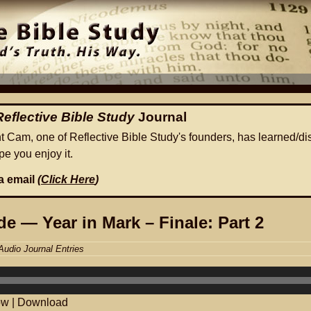
Reflective Bible Study
Journal
ht Cam, one of Reflective Bible Study's founders, has learned/di
e you enjoy it.
ia email
(
Click Here
)
e — Year in Mark – Finale: Part 2
Audio Journal Entries
ow
|
Download