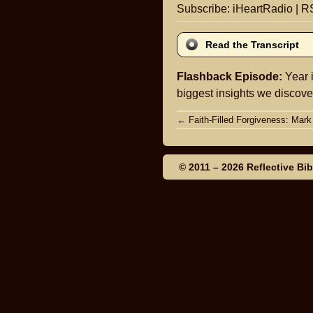
Subscribe:
iHeartRadio
|
R
Read the Transcript
Flashback Episode:
Year i
biggest insights we discover
Post
←
Faith-Filled Forgiveness: Mark
navigation
© 2011 – 2026
Reflective Bi