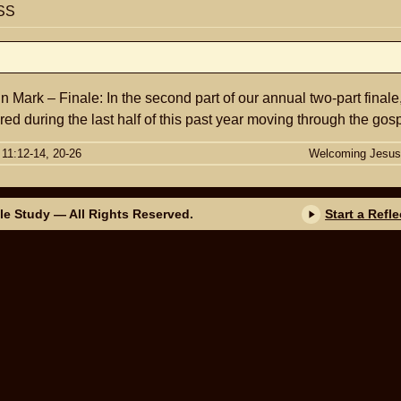
SS
n Mark – Finale: In the second part of our annual two-part finale
ed during the last half of this past year moving through the gosp
 11:12-14, 20-26
Welcoming Jesus
ble Study
— All Rights Reserved.
Start a Refl