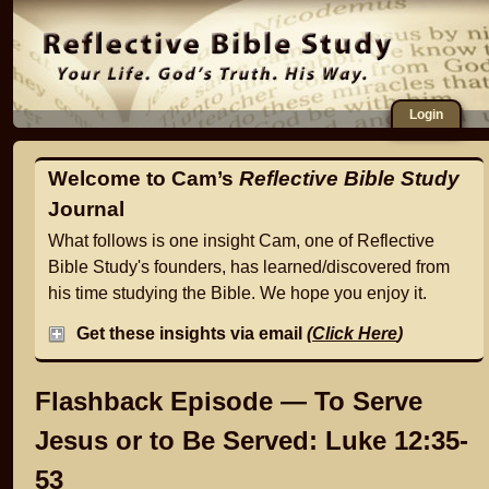
Login
Welcome to Cam’s
Reflective Bible Study
Journal
What follows is one insight Cam, one of Reflective
Bible Study's founders, has learned/discovered from
his time studying the Bible. We hope you enjoy it.
Get these insights via email
(
Click Here
)
Flashback Episode — To Serve
Jesus or to Be Served: Luke 12:35-
53