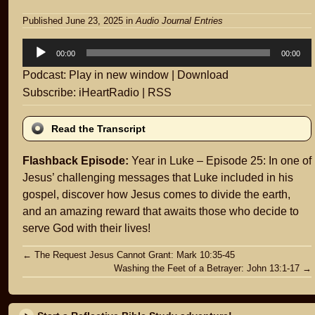
Published June 23, 2025
in
Audio Journal Entries
Audio
00:00
00:00
Player
Podcast:
Play in new window
|
Download
Subscribe:
iHeartRadio
|
RSS
Read the Transcript
Flashback Episode:
Year in Luke – Episode 25: In one of
Jesus’ challenging messages that Luke included in his
gospel, discover how Jesus comes to divide the earth,
and an amazing reward that awaits those who decide to
serve God with their lives!
Post
←
The Request Jesus Cannot Grant: Mark 10:35-45
Washing the Feet of a Betrayer: John 13:1-17
→
navigation