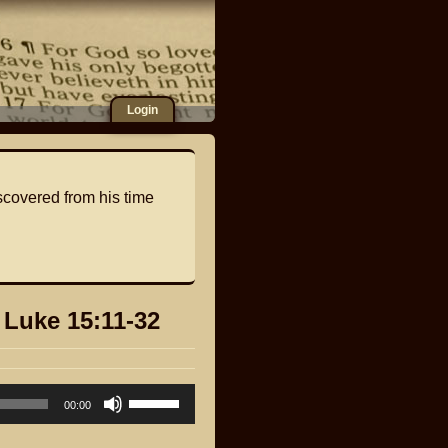
Login
scovered from his time
 Luke 15:11-32
Use
00:00
Up/Down
Arrow