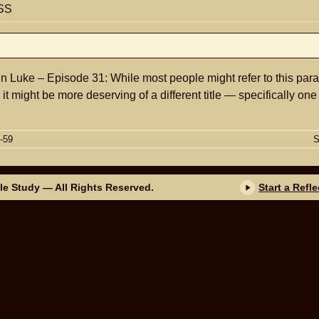
SS
n Luke – Episode 31: While most people might refer to this para
t might be more deserving of a different title — specifically on
-59
S
ble Study
— All Rights Reserved.
Start a Refl