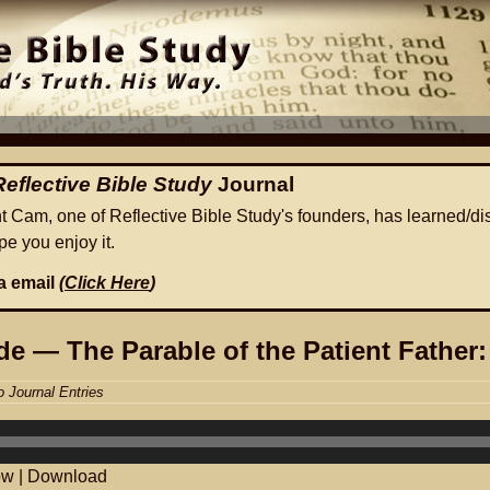
Reflective Bible Study
Journal
ht Cam, one of Reflective Bible Study's founders, has learned/di
e you enjoy it.
ia email
(
Click Here
)
e — The Parable of the Patient Father:
o Journal Entries
ow
|
Download