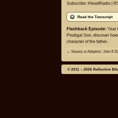
Subscribe:
iHeartRadio
|
R
Read the Transcript
Flashback Episode:
Year i
Prodigal Son, discover how i
character of the father.
Post
←
Slavery or Adoption: John 8:31
navigation
© 2011 – 2026
Reflective Bi