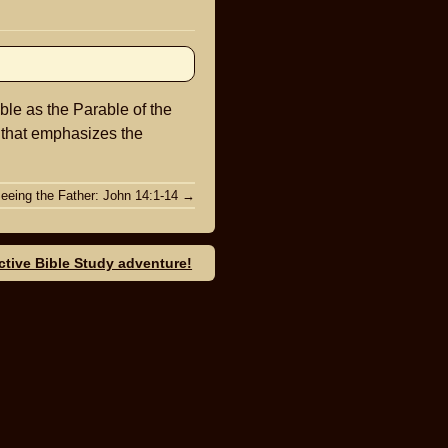
keys
to
increase
or
ble as the Parable of the
decrease
e that emphasizes the
volume.
eeing the Father: John 14:1-14
→
ective Bible Study adventure!