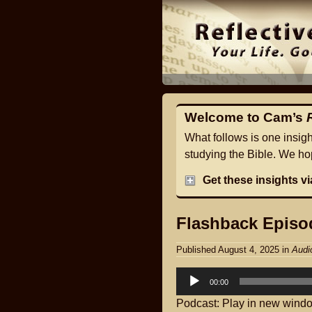
Welcome to Cam’s
What follows is one insig
studying the Bible. We hop
Get these insights v
Flashback Episod
Published August 4, 2025
in
Audi
Audio
00:00
Player
Podcast:
Play in new wind