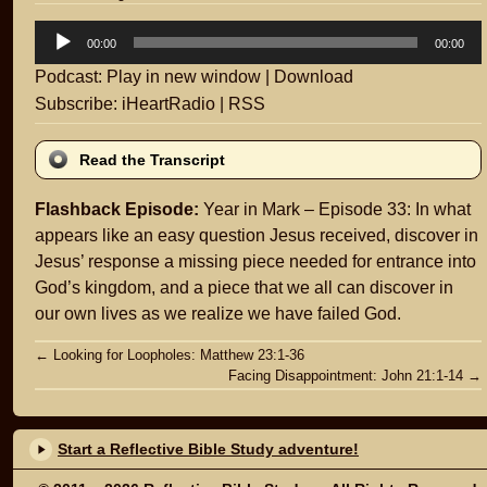
Audio
00:00
00:00
Player
Podcast:
Play in new window
|
Download
Subscribe:
iHeartRadio
|
RSS
Read the Transcript
Flashback Episode:
Year in Mark – Episode 33: In what
appears like an easy question Jesus received, discover in
Jesus’ response a missing piece needed for entrance into
God’s kingdom, and a piece that we all can discover in
our own lives as we realize we have failed God.
Post
←
Looking for Loopholes: Matthew 23:1-36
Facing Disappointment: John 21:1-14
→
navigation
Start a Reflective Bible Study adventure!