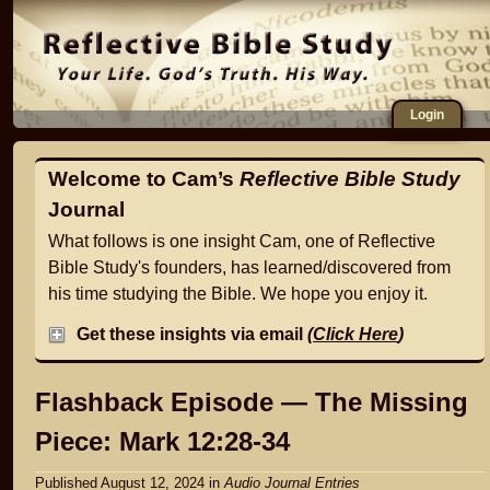
Login
Welcome to Cam’s
Reflective Bible Study
Journal
What follows is one insight Cam, one of Reflective
Bible Study's founders, has learned/discovered from
his time studying the Bible. We hope you enjoy it.
Get these insights via email
(
Click Here
)
Flashback Episode — The Missing
Piece: Mark 12:28-34
Published August 12, 2024
in
Audio Journal Entries