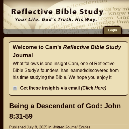
Login
Welcome to Cam’s
Reflective Bible Study
Journal
What follows is one insight Cam, one of Reflective
Bible Study's founders, has learned/discovered from
his time studying the Bible. We hope you enjoy it.
Get these insights via email
(
Click Here
)
Being a Descendant of God: John
8:31-59
Published July 8, 2025
in
Written Journal Entries