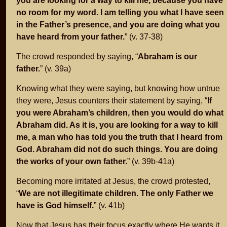
you are looking for a way to kill me, because you have
no room for my word. I am telling you what I have seen
in the Father’s presence, and you are doing what you
have heard from your father.
” (v. 37-38)
The crowd responded by saying, “
Abraham is our
father.
” (v. 39a)
Knowing what they were saying, but knowing how untrue
they were, Jesus counters their statement by saying, “
If
you were Abraham’s children, then you would do what
Abraham did. As it is, you are looking for a way to kill
me, a man who has told you the truth that I heard from
God. Abraham did not do such things. You are doing
the works of your own father.
” (v. 39b-41a)
Becoming more irritated at Jesus, the crowd protested,
“
We are not illegitimate children. The only Father we
have is God himself.
” (v. 41b)
Now that Jesus has their focus exactly where He wants it,