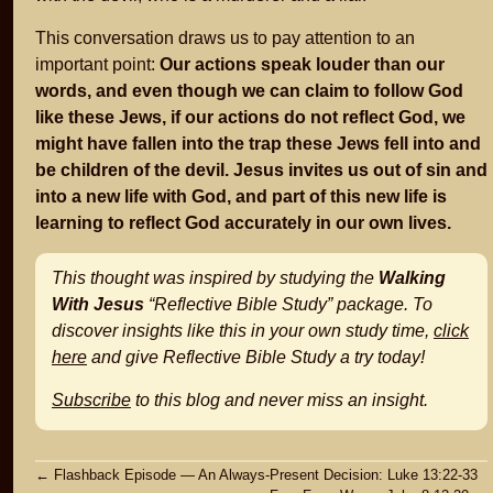
This conversation draws us to pay attention to an
important point:
Our actions speak louder than our
words, and even though we can claim to follow God
like these Jews, if our actions do not reflect God, we
might have fallen into the trap these Jews fell into and
be children of the devil. Jesus invites us out of sin and
into a new life with God, and part of this new life is
learning to reflect God accurately in our own lives.
This thought was inspired by studying the
Walking
With Jesus
“Reflective Bible Study” package. To
discover insights like this in your own study time,
click
here
and give Reflective Bible Study a try today!
Subscribe
to this blog and never miss an insight.
Post
←
Flashback Episode — An Always-Present Decision: Luke 13:22-33