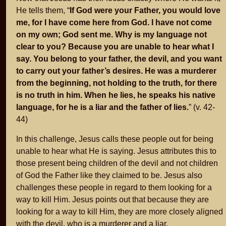
He tells them, “
If God were your Father, you would love
me, for I have come here from God. I have not come
on my own; God sent me. Why is my language not
clear to you? Because you are unable to hear what I
say. You belong to your father, the devil, and you want
to carry out your father’s desires. He was a murderer
from the beginning, not holding to the truth, for there
is no truth in him. When he lies, he speaks his native
language, for he is a liar and the father of lies.
” (v. 42-
44)
In this challenge, Jesus calls these people out for being
unable to hear what He is saying. Jesus attributes this to
those present being children of the devil and not children
of God the Father like they claimed to be. Jesus also
challenges these people in regard to them looking for a
way to kill Him. Jesus points out that because they are
looking for a way to kill Him, they are more closely aligned
with the devil, who is a murderer and a liar.