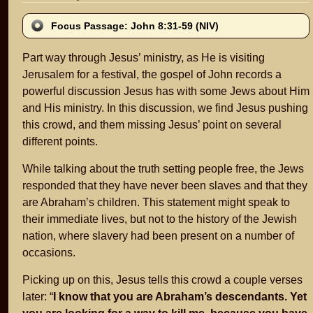
Focus Passage: John 8:31-59 (NIV)
Part way through Jesus’ ministry, as He is visiting
Jerusalem for a festival, the gospel of John records a
powerful discussion Jesus has with some Jews about Him
and His ministry. In this discussion, we find Jesus pushing
this crowd, and them missing Jesus’ point on several
different points.
While talking about the truth setting people free, the Jews
responded that they have never been slaves and that they
are Abraham’s children. This statement might speak to
their immediate lives, but not to the history of the Jewish
nation, where slavery had been present on a number of
occasions.
Picking up on this, Jesus tells this crowd a couple verses
later: “
I know that you are Abraham’s descendants. Yet