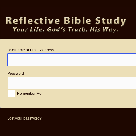
Log
In
Username or Email Address
Password
Remember Me
Lost your password?